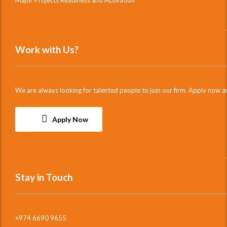
Major Projects Readiness and Activation
Work with Us?
We are always looking for talented people to join our firm. Apply now a
Apply Now
Stay in Touch
+974 6690 9655