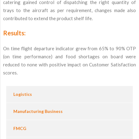
catering gained control of dispatching the right quantity of
trays to the aircraft as per requirement, changes made also
contributed to extend the product shelf life.
Results:
On time flight departure indicator grew from 65% to 90% OTP
(on time performance) and food shortages on board were
reduced to none with positive impact on Customer Satisfaction
scores.
Logistics
Manufacturing Business
FMCG