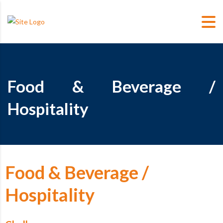
Food & Beverage /
Hospitality
Food & Beverage /
Hospitality