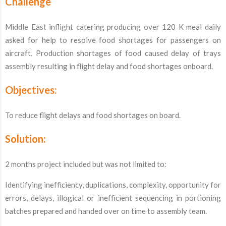
Challenge
Middle East inflight catering producing over 120 K meal daily
asked for help to resolve food shortages for passengers on
aircraft. Production shortages of food caused delay of trays
assembly resulting in flight delay and food shortages onboard.
Objectives:
To reduce flight delays and food shortages on board.
Solution:
2 months project included but was not limited to:
Identifying inefficiency, duplications, complexity, opportunity for
errors, delays, illogical or inefficient sequencing in portioning
batches prepared and handed over on time to assembly team.