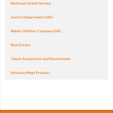
National Health Service
Justice Department (UK)
Water Utilities Company (UK)
Real Estate
Talent Acquisition and Recruitment
Aviation Mega Projects