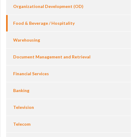
Organizational Development (OD)
Food & Beverage / Hospitality
Warehousing
Document Management and Retrieval
Financial Services
Banking
Television
Telecom