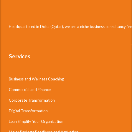
Headquartered in Doha (Qatar), we are a niche business consultancy fi
Services
Business and Wellness Coaching
Commercial and Finance
Corporate Transformation
Digital Transformation
Lean Simplify Your Organization