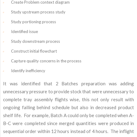
Create Problem context diagram
Study upstream process study
Study portioning process
Identified issue
Study downstream process
Construct initial flowchart
Capture quality concerns in the process
Identify inefficiency
It was identified that 2 Batches preparation was adding
unnecessary pressure to provide stock that were unnecessary to
complete tray assembly flights wise, this not only result with
ongoing falling behind schedule but also in decreased product
shelf life. For example, Batch A could only be completed when A-
B-C were completed since merged quantities were produced in
sequential order within 12 hours instead of 4 hours. The inflight