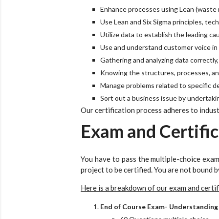
Enhance processes using Lean (waste r
Use Lean and Six Sigma principles, tec
Utilize data to establish the leading ca
Use and understand customer voice in a
Gathering and analyzing data correctly
Knowing the structures, processes, an
Manage problems related to specific d
Sort out a business issue by undertaking
Our certification process adheres to indust
Exam and Certific
You have to pass the multiple-choice exam
project to be certified. You are not bound b
Here is a breakdown of our exam and certif
End of Course Exam- Understanding