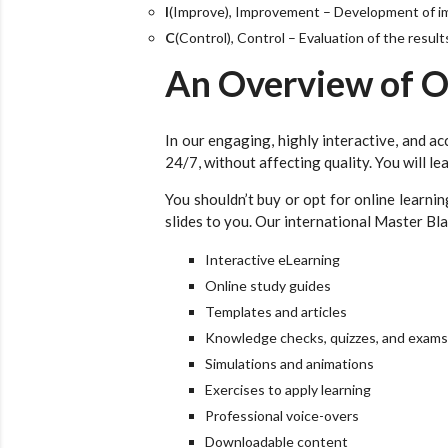
I
(Improve), Improvement – Development of 
C
(Control), Control – Evaluation of the resul
An Overview of O
In our engaging, highly interactive, and ac
24/7, without affecting quality. You will l
You shouldn’t buy or opt for online learn
slides to you. Our international Master Bla
Interactive eLearning
Online study guides
Templates and articles
Knowledge checks, quizzes, and exams
Simulations and animations
Exercises to apply learning
Professional voice-overs
Downloadable content