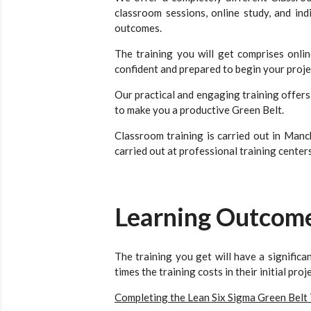
classroom sessions, online study, and in
outcomes.
The training you will get comprises onli
confident and prepared to begin your proje
Our practical and engaging training offer
to make you a productive Green Belt.
Classroom training is carried out in Manc
carried out at professional training centers
Learning Outcom
The training you get will have a signific
times the training costs in their initial pro
Completing the Lean Six Sigma Green Belt 