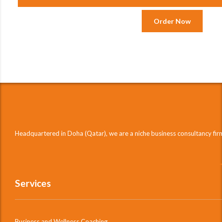
Order Now
Headquartered in Doha (Qatar), we are a niche business consultancy fi
Services
Business and Wellness Coaching