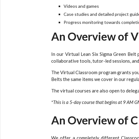
Videos and games
Case studies and detailed project guid
Progress monitoring towards completio
An Overview of V
In our Virtual Lean Six Sigma Green Belt p
collaborative tools, tutor-led sessions, a
The Virtual Classroom program grants you 
Belts the same items we cover in our regula
The virtual courses are also open to delega
*This is a 5-day course that begins at 9 AM 
An Overview of C
We offer a completely different Classro