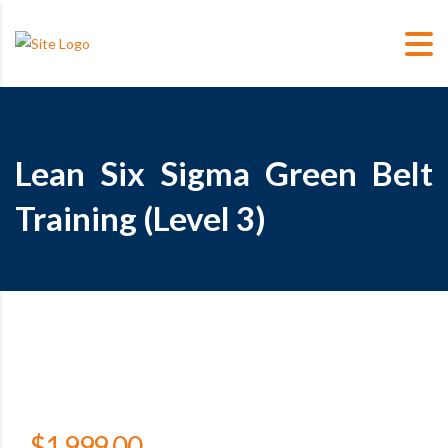
Lean Six Sigma Green Belt
Training (Level 3)
$
1,999.00