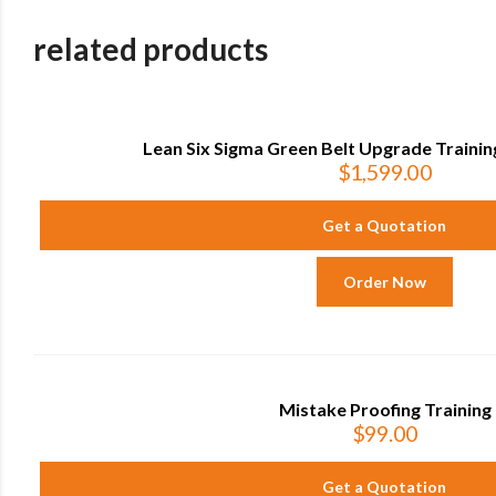
related products
Lean Six Sigma Green Belt Upgrade Training
$
1,599.00
Get a Quotation
Order Now
Mistake Proofing Training
$
99.00
Get a Quotation