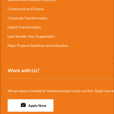
Commercial and Finance
Corporate Transformation
Digital Transformation
Lean Simplify Your Organization
Major Projects Readiness and Activation
Work with Us?
We are always looking for talented people to join our firm. Apply now a
Apply Now