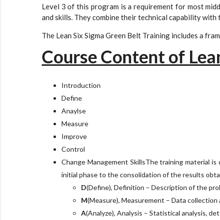
Level 3 of this program is a requirement for most midd
and skills. They combine their technical capability wit
The Lean Six Sigma Green Belt Training includes a frame
Course Content of Lea
Introduction
Define
Anaylse
Measure
Improve
Control
Change Management SkillsThe training material is d
initial phase to the consolidation of the results obt
D
(Define), Definition – Description of the pro
M
(Measure), Measurement – Data collection a
A
(Analyze), Analysis – Statistical analysis, de