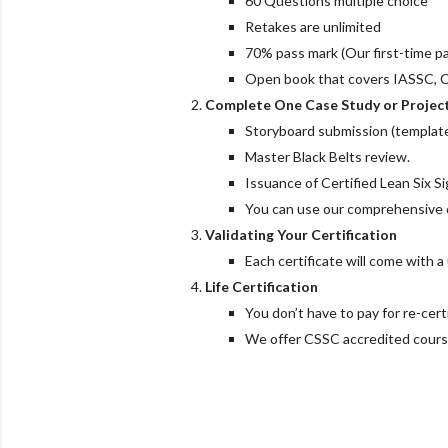
60 Questions multiple choice
Retakes are unlimited
70% pass mark (Our first-time pa
Open book that covers IASSC, 
Complete One Case Study or Project
Storyboard submission (template
Master Black Belts review.
Issuance of Certified Lean Six S
You can use our comprehensive ca
Validating Your Certification
Each certificate will come with 
Life Certification
You don’t have to pay for re-certi
We offer CSSC accredited course