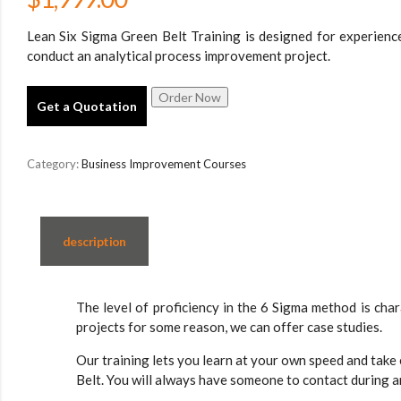
Lean Six Sigma Green Belt Training is designed for experien
conduct an analytical process improvement project.
Get a Quotation
Category:
Business Improvement Courses
description
The level of proficiency in the 6 Sigma method is cha
projects for some reason, we can offer case studies.
Our training lets you learn at your own speed and take
Belt. You will always have someone to contact during a