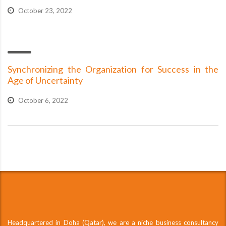
October 23, 2022
Synchronizing the Organization for Success in the
Age of Uncertainty
October 6, 2022
Headquartered in Doha (Qatar), we are a niche business consultancy