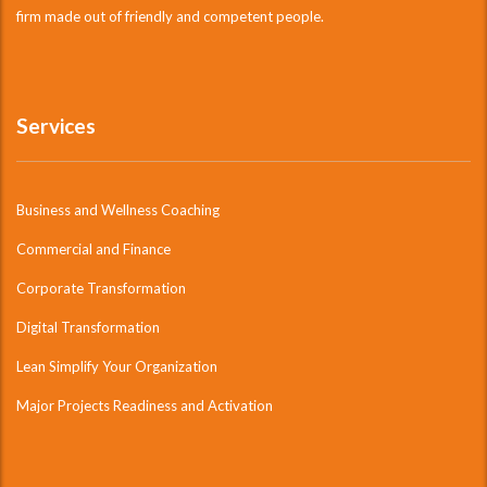
firm made out of friendly and competent people.
Services
Business and Wellness Coaching
Commercial and Finance
Corporate Transformation
Digital Transformation
Lean Simplify Your Organization
Major Projects Readiness and Activation