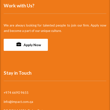
Work with Us?
We are always looking for talented people to join our firm. Apply now
and become a part of our unique culture.
Apply Now
Stay in Touch
+974 6690 9655
info@impact.com.qa