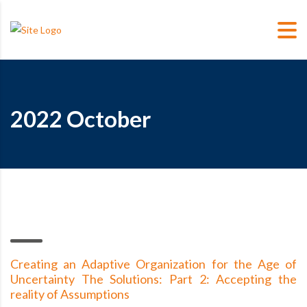
2022 October
Creating an Adaptive Organization for the Age of
Uncertainty The Solutions: Part 2: Accepting the
reality of Assumptions