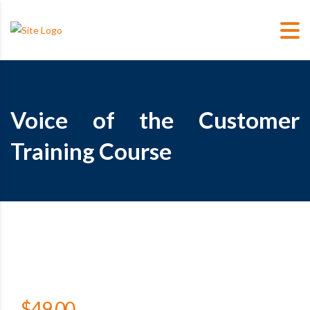
Voice of the Customer
Training Course
$
49.00