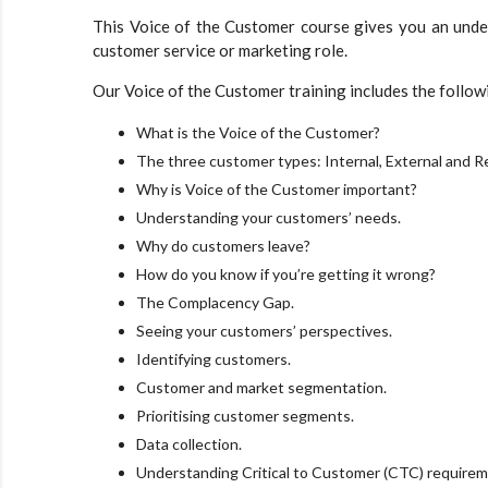
This Voice of the Customer course gives you an unders
customer service or marketing role.
Our Voice of the Customer training includes the follow
What is the Voice of the Customer?
The three customer types: Internal, External and R
Why is Voice of the Customer important?
Understanding your customers’ needs.
Why do customers leave?
How do you know if you’re getting it wrong?
The Complacency Gap.
Seeing your customers’ perspectives.
Identifying customers.
Customer and market segmentation.
Prioritising customer segments.
Data collection.
Understanding Critical to Customer (CTC) requirem