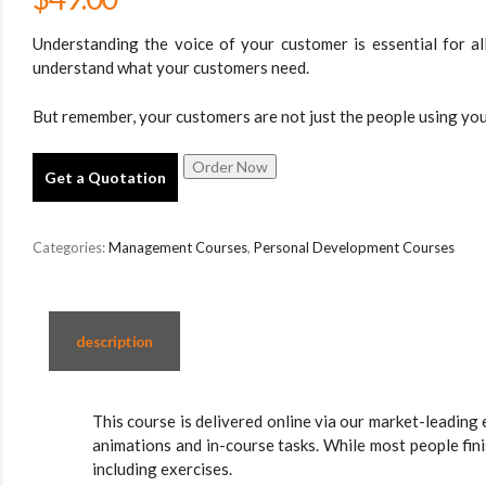
Understanding the voice of your customer is essential for all 
understand what your customers need.
But remember, your customers are not just the people using you
Get a Quotation
Categories:
Management Courses
,
Personal Development Courses
description
This course is delivered online via our market-leading 
animations and in-course tasks. While most people fin
including exercises.