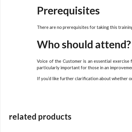
Prerequisites
There are no prerequisites for taking this trainin
Who should attend?
Voice of the Customer is an essential exercise f
particularly important for those in an improveme
If you’d like further clarification about whether o
related products