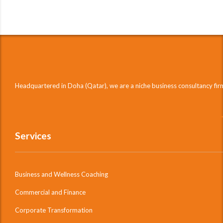
Headquartered in Doha (Qatar), we are a niche business consultancy fi
Services
Business and Wellness Coaching
Commercial and Finance
Corporate Transformation