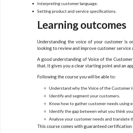
Interpreting customer language.
Setting product and service specifications.
Learning outcomes
Understanding the voice of your customer is on
looking to review and improve customer service 
A good understanding of Voice of the Customer w
that. It gives you a clear starting point and an a
Following the course you will be able to:
Understand why the Voice of the Customer is
Identify and segment your customers.
Know how to gather customer needs using ex
Identify the gap between what you think you’
Analyse your customer needs and translate t
This course comes with guaranteed certification