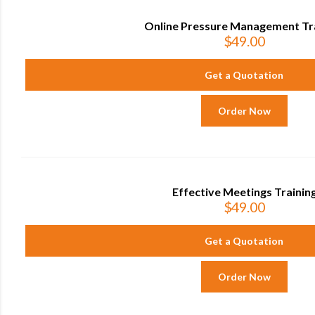
Online Pressure Management Tr
$
49.00
Get a Quotation
Order Now
Effective Meetings Trainin
$
49.00
Get a Quotation
Order Now