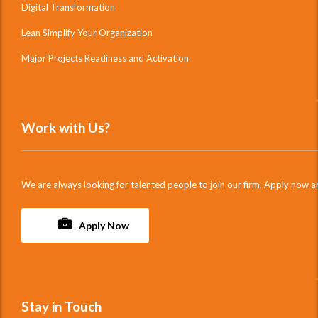
Digital Transformation
Lean Simplify Your Organization
Major Projects Readiness and Activation
Work with Us?
We are always looking for talented people to join our firm. Apply now a
Apply Now
Stay in Touch