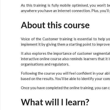
As this training is fully mobile optimised, you won’t 
anywhere you have an internet connection. Plus, you’ll 
About this course
Voice of the Customer training is essential to help 
implement it by giving them a starting point to improve
It also explores the importance of customer segmentati
interactive online course also reminds learners that it
organisations and regulators.
Following the course you will feel confident in your a
based on the results. You’ll be able to identify your c
Once you have completed the online training, you can ce
What will I learn?